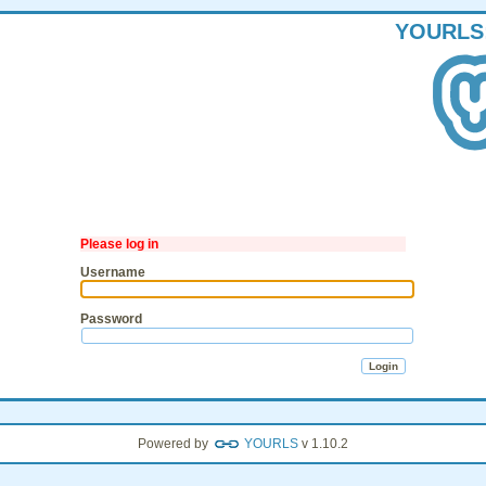
YOURLS
Please log in
Username
Password
Powered by
YOURLS
v 1.10.2