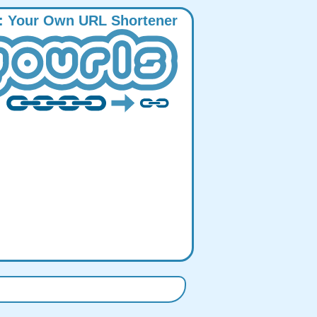
:
Y
our
O
wn
URL
S
hortener